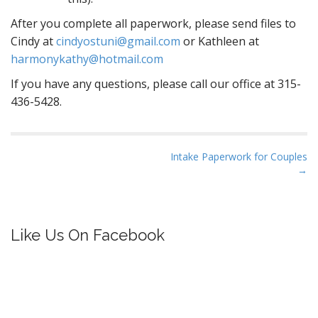
After you complete all paperwork, please send files to
Cindy at
cindyostuni@gmail.com
or Kathleen at
harmonykathy@hotmail.com
If you have any questions, please call our office at 315-
436-5428.
P
Intake Paperwork for Couples
→
o
s
t
n
Like Us On Facebook
a
v
i
g