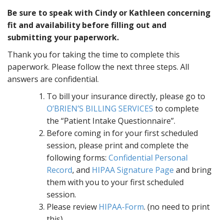
Be sure to speak with Cindy or Kathleen concerning
fit and availability before filling out and
submitting your paperwork.
Thank you for taking the time to complete this
paperwork. Please follow the next three steps. All
answers are confidential.
To bill your insurance directly, please go to
O’BRIEN’S BILLING SERVICES
to complete
the “Patient Intake Questionnaire”.
Before coming in for your first scheduled
session, please print and complete the
following forms:
Confidential Personal
Record
, and
HIPAA Signature Page
and bring
them with you to your first scheduled
session.
Please review
HIPAA-Form
. (no need to print
this).