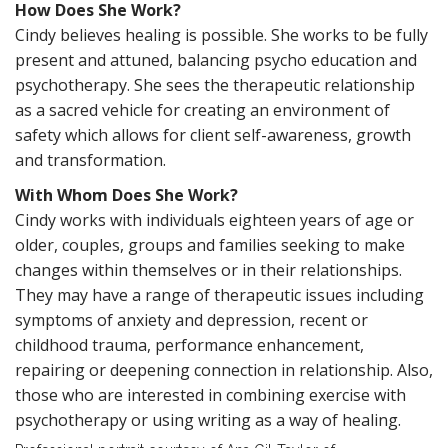
How Does She Work?
Cindy believes healing is possible. She works to be fully
present and attuned, balancing psycho education and
psychotherapy. She sees the therapeutic relationship
as a sacred vehicle for creating an environment of
safety which allows for client self-awareness, growth
and transformation.
With Whom Does She Work?
Cindy works with individuals eighteen years of age or
older, couples, groups and families seeking to make
changes within themselves or in their relationships.
They may have a range of therapeutic issues including
symptoms of anxiety and depression, recent or
childhood trauma, performance enhancement,
repairing or deepening connection in relationship. Also,
those who are interested in combining exercise with
psychotherapy or using writing as a way of healing.