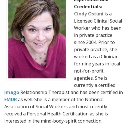
Credentials:
Cindy Ostuni
is a
Licensed Clinical Social
Worker who has been
in private practice
since 2004. Prior to
private practice, she
worked as a Clinician
for nine years in local
not-for-profit
agencies. She is
currently a certified
Imago
Relationship Therapist and has been certified in
EMDR
as well. She is a member of the National
Association of Social Workers and most recently
received a Personal Health Certification as she is
interested in the mind-body-spirit connection.